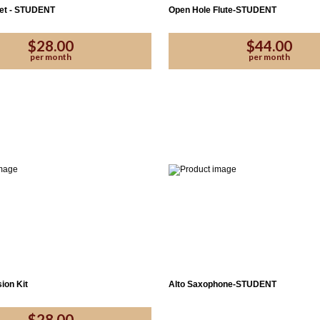
net - STUDENT
Open Hole Flute-STUDENT
$28.00
$44.00
per month
per month
ion Kit
Alto Saxophone-STUDENT
$28.00