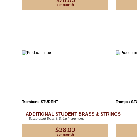
per month
Trombone-STUDENT
Trumpet-S
ADDITIONAL STUDENT BRASS & STRINGS
Background Brass & String Instruments
Plea
$28.00
per month