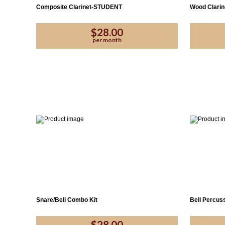
Composite Clarinet-STUDENT
Wood Clari
$28.00
per month
Snare/Bell Combo Kit
Bell Percuss
$28.00