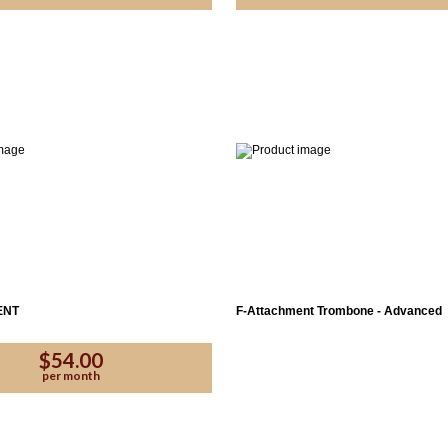
Yes
Proce
ENT
F-Attachment Trombone - Advanced
$54.00
per month