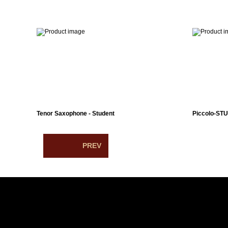
Tenor Saxophone - Student
Piccolo-ST
PREV