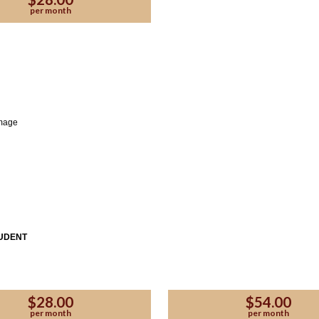
per month
TUDENT
se Enter the code provided by the affiliate:
$28.00
$54.00
per month
per month