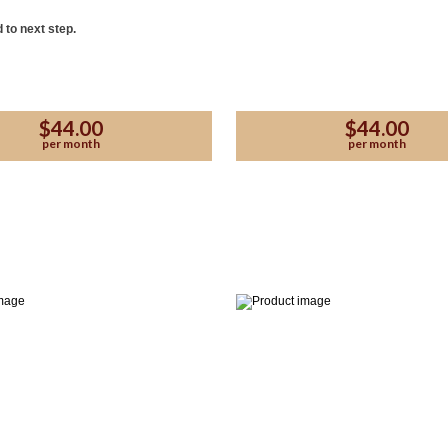
 to next step.
$44.00
$44.00
per month
per month