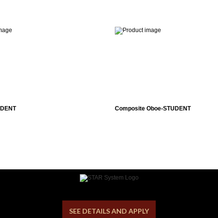
UDENT
Composite Oboe-STUDENT
SEE DETAILS AND APPLY