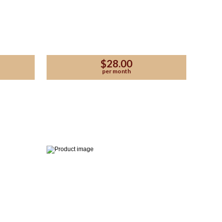
$28.00
per month