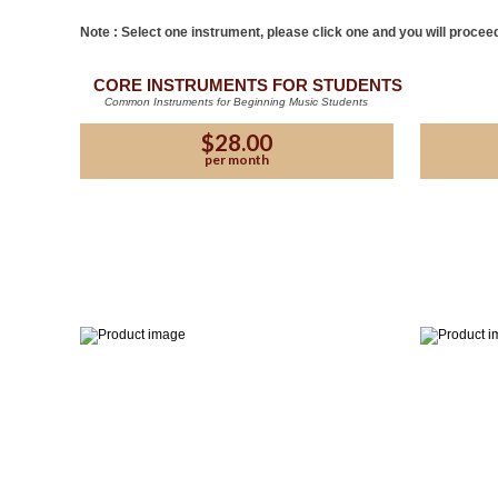
Note : Select one instrument, please click one and you will proceed
CORE INSTRUMENTS FOR STUDENTS
Common Instruments for Beginning Music Students
$28.00
per month