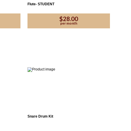
Flute- STUDENT
$28.00
per month
Snare Drum Kit