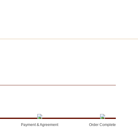
Payment & Agreement
Order Complete