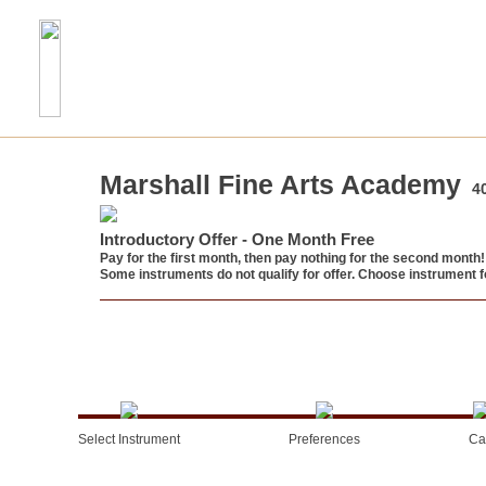
Marshall Fine Arts Academy
4
Introductory Offer - One Month Free
Pay for the first month, then pay nothing for the second month!
Some instruments do not qualify for offer. Choose instrument fo
Select Instrument
Preferences
Ca