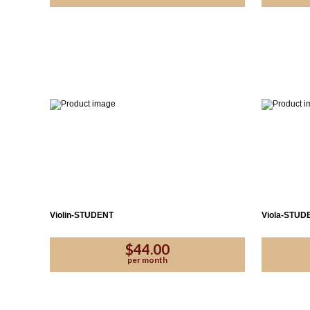
Violin-STUDENT
Viola-STUD
$44.00
per month