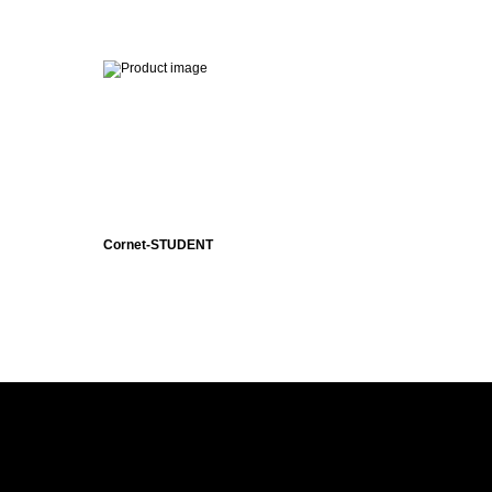
Cornet-STUDENT