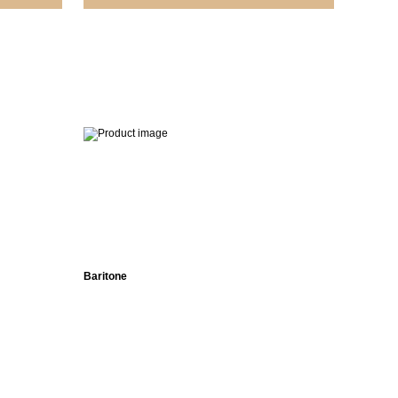
No
ed
Baritone