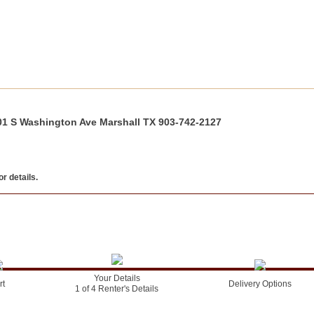
01 S Washington Ave Marshall TX 903-742-2127
r details.
Your Details
rt
Delivery Options
1 of 4 Renter's Details