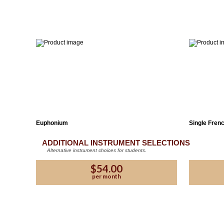
Euphonium
Single Fren
ADDITIONAL INSTRUMENT SELECTIONS
Alternative instrument choices for students.
$54.00
per month