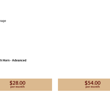
ch Horn - Advanced
$28.00
$54.00
per month
per month