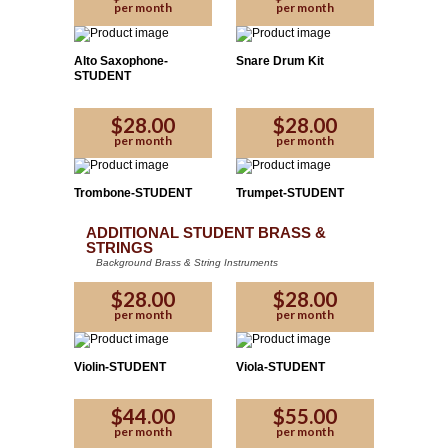
per month
per month
Alto Saxophone-
Snare Drum Kit
STUDENT
$28.00
$28.00
per month
per month
Trombone-STUDENT
Trumpet-STUDENT
ADDITIONAL STUDENT BRASS &
STRINGS
Background Brass & String Instruments
$28.00
$28.00
per month
per month
Violin-STUDENT
Viola-STUDENT
$44.00
$55.00
per month
per month