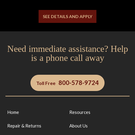
SEE DETAILS AND APPLY
Need immediate assistance? Help
is a phone call away
800-578-9724
Toll Free
Home
Resources
Repair & Returns
About Us