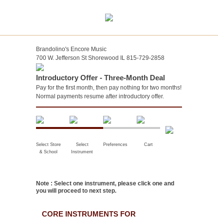
Brandolino's Encore Music
700 W. Jefferson St Shorewood IL 815-729-2858
Introductory Offer - Three-Month Deal
Pay for the first month, then pay nothing for two months!
Normal payments resume after introductory offer.
Select Store
Select
Preferences
Cart
& School
Instrument
Note : Select one instrument, please click one and
you will proceed to next step.
CORE INSTRUMENTS FOR