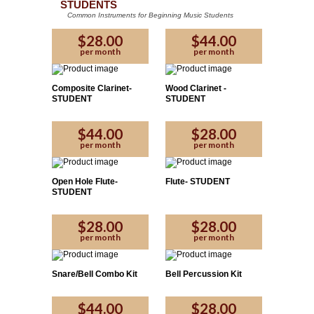
STUDENTS
Common Instruments for Beginning Music Students
$28.00
$44.00
per month
per month
Composite Clarinet-
Wood Clarinet -
STUDENT
STUDENT
$44.00
$28.00
per month
per month
Open Hole Flute-
Flute- STUDENT
STUDENT
$28.00
$28.00
per month
per month
Snare/Bell Combo Kit
Bell Percussion Kit
$44.00
$28.00