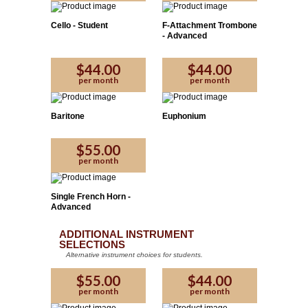
Cello - Student
F-Attachment Trombone
- Advanced
$44.00
$44.00
per month
per month
Baritone
Euphonium
Please Enter the code provided by the affiliate:
$55.00
per month
Yes
No
Proceed
Single French Horn -
Advanced
ADDITIONAL INSTRUMENT
SELECTIONS
Alternative instrument choices for students.
$55.00
$44.00
per month
per month