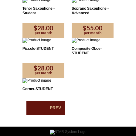
Tenor Saxophone -
Soprano Saxophone -
Student
Advanced
$28.00
$55.00
per month
per month
Piccolo-STUDENT
Composite Oboe-
STUDENT
$28.00
per month
Cornet-STUDENT
PREV