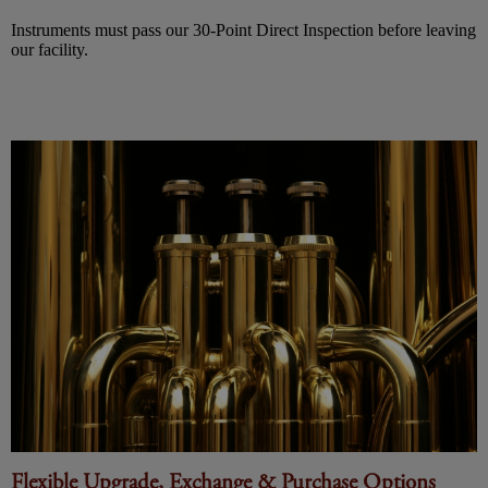
Instruments must pass our 30-Point Direct Inspection before leaving
our facility.
Flexible Upgrade, Exchange & Purchase Options