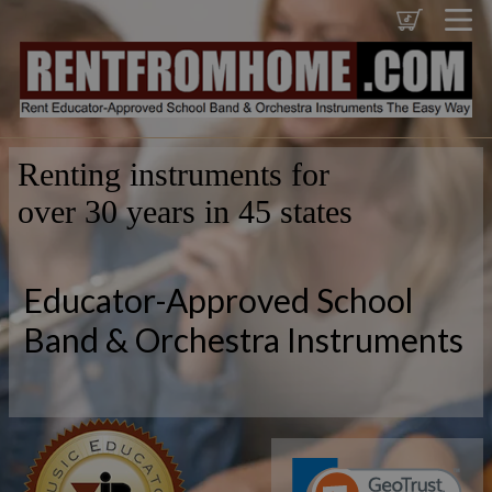
Renting instruments for
over 30 years in 45 states
Educator-Approved School
Band & Orchestra Instruments