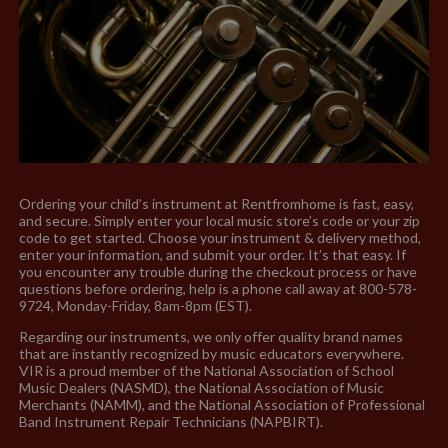
Ordering your child’s instrument at Rentfromhome is fast, easy,
and secure. Simply enter your local music store’s code or your zip
code to get started. Choose your instrument & delivery method,
enter your information, and submit your order. It’s that easy. If
you encounter any trouble during the checkout process or have
questions before ordering, help is a phone call away at 800-578-
9724, Monday-Friday, 8am-8pm (EST).
Regarding our instruments, we only offer quality brand names
that are instantly recognized by music educators everywhere.
VIR is a proud member of the National Association of School
Music Dealers (NASMD), the National Association of Music
Merchants (NAMM), and the National Association of Professional
Band Instrument Repair Technicians (NAPBIRT).