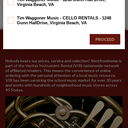
Virginia Beach, VA
No school code? No worries. (5 digit format)
Tim Waggoner Music - CELLO RENTALS - 1248
Gunn HallDrive, Virginia Beach, VA
Why Choose Us?
Nobody beats our prices, service and selection! Rentfromhome is
part of the Veritas Instrument Rental (VIR) nationwide network
of affiliated retailers. This means the convenience of online
ordering with the personal attention of a local music resource.
VIR has been servicing the school music market for over 30 years
and works with hundreds of neighborhood music stores across
45 States.