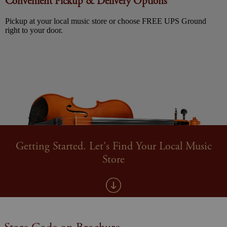
Convenient Pickup & Delivery Options
Pickup at your local music store or choose FREE UPS Ground
right to your door.
Getting Started. Let's Find Your Local Music
Store