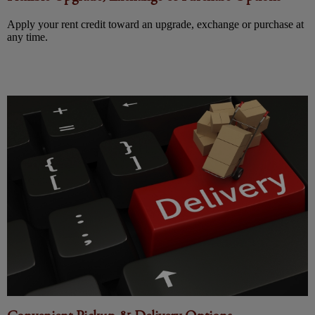
Apply your rent credit toward an upgrade, exchange or purchase at
any time.