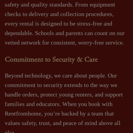
safety and quality standards. From equipment
checks to delivery and collection procedures,
every rental is designed to be stress‑free and
dependable. Schools and parents can count on our
vetted network for consistent, worry‑free service.
Commitment to Security & Care
Beyond technology, we care about people. Our
commitment to security extends to the way we
handle orders, protect young renters, and support
families and educators. When you book with
Rentfromhome, you’re backed by a team that
values safety, trust, and peace of mind above all
else.