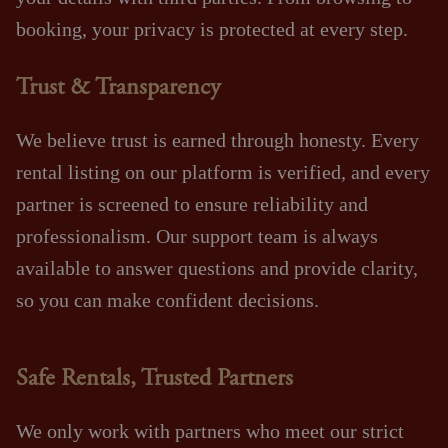
booking, your privacy is protected at every step.
Trust & Transparency
We believe trust is earned through honesty. Every
rental listing on our platform is verified, and every
partner is screened to ensure reliability and
professionalism. Our support team is always
available to answer questions and provide clarity,
so you can make confident decisions.
Safe Rentals, Trusted Partners
We only work with partners who meet our strict