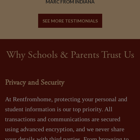
MARC FROM INDIANA
SEE MORE TESTIMONIALS
Why Schools & Parents Trust Us
Privacy and Security
At Rentfromhome, protecting your personal and
student information is our top priority. All
transactions and communications are secured
using advanced encryption, and we never share
your details with third parties. From browsing to