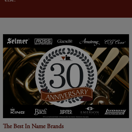
The Best In Name Brands