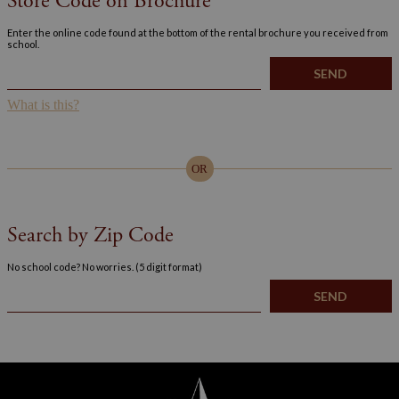
Store Code on Brochure
Enter the online code found at the bottom of the rental brochure you received from
school.
What is this?
OR
Search by Zip Code
No school code? No worries. (5 digit format)