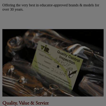
Offering the very best in educator-approved brands & models for
over 30 years.
Quality, Value & Service