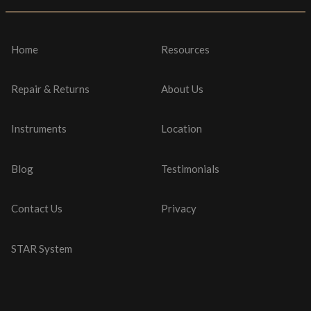
Home
Resources
Repair & Returns
About Us
Instruments
Location
Blog
Testimonials
Contact Us
Privacy
STAR System