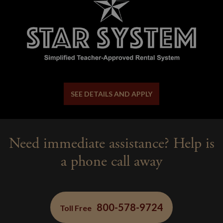
SEE DETAILS AND APPLY
Need immediate assistance? Help is
a phone call away
800-578-9724
Toll Free