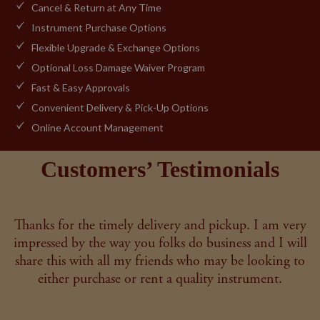
Cancel & Return at Any Time
Instrument Purchase Options
Flexible Upgrade & Exchange Options
Optional Loss Damage Waiver Program
Fast & Easy Approvals
Convenient Delivery & Pick-Up Options
Online Account Management
Customers’ Testimonials
Thanks for the timely delivery and pickup. I am very
impressed by the way you folks do business and I will
share this with all my friends who may be looking to
either purchase or rent a quality instrument.