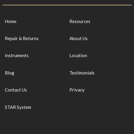
Home
Resources
Repair & Returns
About Us
Instruments
Location
Blog
Testimonials
Contact Us
Privacy
STAR System