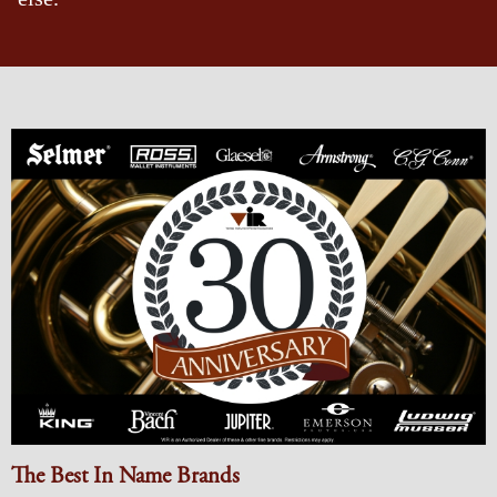
The Best In Name Brands