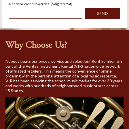
No school code? No worries. (5 digit format)
Why Choose Us?
Nobody beats our prices, service and selection! Rentfromhome is
part of the Veritas Instrument Rental (VIR) nationwide network
of affiliated retailers. This means the convenience of online
ordering with the personal attention of a local music resource.
VIR has been servicing the school music market for over 30 years
and works with hundreds of neighborhood music stores across
45 States.