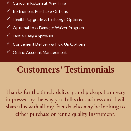
Cancel & Return at Any Time
Instrument Purchase Options
Flexible Upgrade & Exchange Options
Optional Loss Damage Waiver Program
Fast & Easy Approvals
Convenient Delivery & Pick-Up Options
Online Account Management
Customers’ Testimonials
Thanks for the timely delivery and pickup. I am very
impressed by the way you folks do business and I will
share this with all my friends who may be looking to
either purchase or rent a quality instrument.