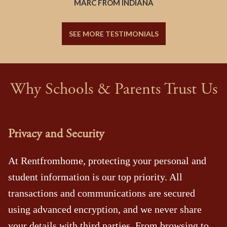
MARC FROM INDIANA
SEE MORE TESTIMONIALS
Why Schools & Parents Trust Us
Privacy and Security
At Rentfromhome, protecting your personal and
student information is our top priority. All
transactions and communications are secured
using advanced encryption, and we never share
your details with third parties. From browsing to