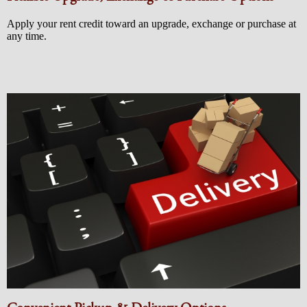
Apply your rent credit toward an upgrade, exchange or purchase at
any time.