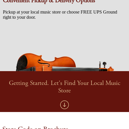
Convenient Pickup & Delivery Options
Pickup at your local music store or choose FREE UPS Ground
right to your door.
Getting Started. Let's Find Your Local Music
Store