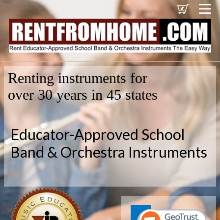
Renting instruments for
over 30 years in 45 states
Educator-Approved School
Band & Orchestra Instruments