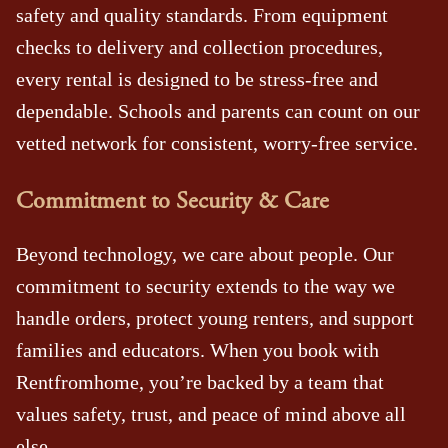
safety and quality standards. From equipment
checks to delivery and collection procedures,
every rental is designed to be stress‑free and
dependable. Schools and parents can count on our
vetted network for consistent, worry‑free service.
Commitment to Security & Care
Beyond technology, we care about people. Our
commitment to security extends to the way we
handle orders, protect young renters, and support
families and educators. When you book with
Rentfromhome, you’re backed by a team that
values safety, trust, and peace of mind above all
else.