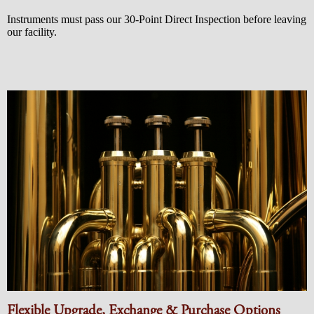
Instruments must pass our 30-Point Direct Inspection before leaving
our facility.
Flexible Upgrade, Exchange & Purchase Options