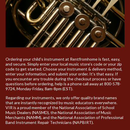
Ordering your child’s instrument at Rentfromhome is fast, easy,
and secure. Simply enter your local music store’s code or your zip
code to get started. Choose your instrument & delivery method,
enter your information, and submit your order. It’s that easy. If
you encounter any trouble during the checkout process or have
questions before ordering, help is a phone call away at 800-578-
9724, Monday-Friday, 8am-8pm (EST).
Regarding our instruments, we only offer quality brand names
that are instantly recognized by music educators everywhere.
VIR is a proud member of the National Association of School
Music Dealers (NASMD), the National Association of Music
Merchants (NAMM), and the National Association of Professional
Band Instrument Repair Technicians (NAPBIRT).