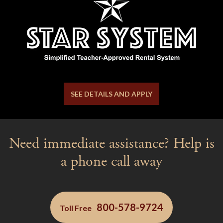
SEE DETAILS AND APPLY
Need immediate assistance? Help is
a phone call away
800-578-9724
Toll Free