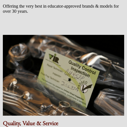
Offering the very best in educator-approved brands & models for
over 30 years.
Quality, Value & Service