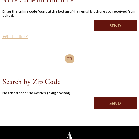
Store Code on Brochure
Enter the online code found at the bottom of the rental brochure you received from
school.
What is this?
OR
Search by Zip Code
No school code? No worries. (5 digit format)