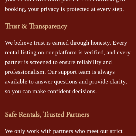
booking, your privacy is protected at every step.
Trust & Transparency
We believe trust is earned through honesty. Every
rental listing on our platform is verified, and every
partner is screened to ensure reliability and
professionalism. Our support team is always
available to answer questions and provide clarity,
so you can make confident decisions.
Safe Rentals, Trusted Partners
We only work with partners who meet our strict