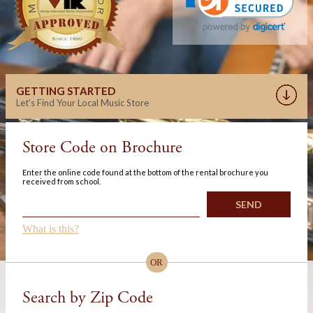
GETTING STARTED
Let's Find Your Local Music Store
Store Code on Brochure
Enter the online code found at the bottom of the rental brochure you
received from school.
What is this?
OR
Search by Zip Code