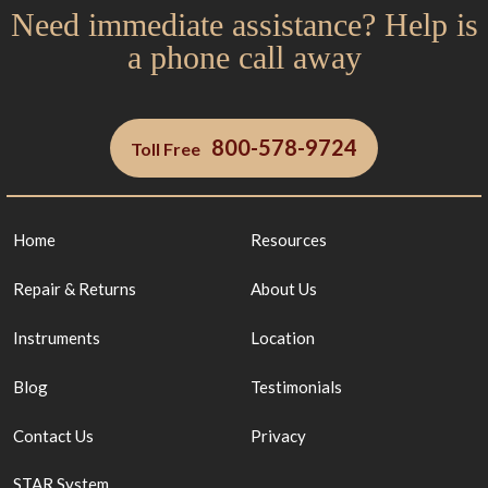
Need immediate assistance? Help is
a phone call away
800-578-9724
Toll Free
Home
Resources
Repair & Returns
About Us
Instruments
Location
Blog
Testimonials
Contact Us
Privacy
STAR System