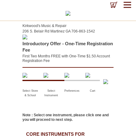
Kirkwood's Music & Repair
206 S. Belair Rd Martinez GA 706-863-1542
Introductory Offer - One-Time Registration
Fee
First Two Months FREE with One-Time $1.50 Account
Registration Fee
Select Store
Select
Preferences
Cart
& School
Instrument
Note : Select one instrument, please click one and
you will proceed to next step.
CORE INSTRUMENTS FOR