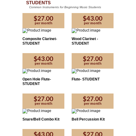
STUDENTS
Common Instruments for Beginning Music Students
$27.00
$43.00
per month
per month
Composite Clarinet-
Wood Clarinet -
STUDENT
STUDENT
$43.00
$27.00
per month
per month
Open Hole Flute-
Flute- STUDENT
STUDENT
$27.00
$27.00
per month
per month
Snare/Bell Combo Kit
Bell Percussion Kit
$43.00
$27.00