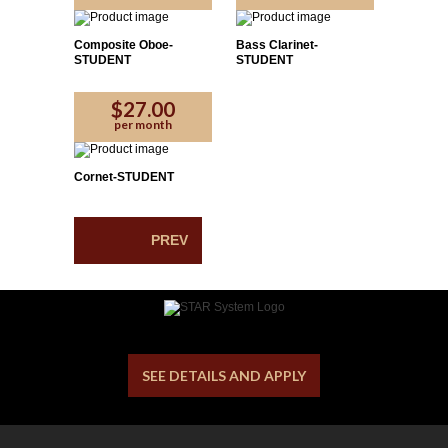
Composite Oboe-
Bass Clarinet-
STUDENT
STUDENT
$27.00
per month
Cornet-STUDENT
PREV
SEE DETAILS AND APPLY