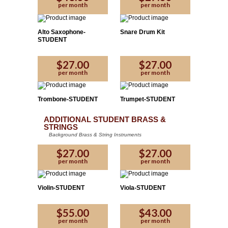
per month
per month
Alto Saxophone-
Snare Drum Kit
STUDENT
$27.00
$27.00
per month
per month
Trombone-STUDENT
Trumpet-STUDENT
ADDITIONAL STUDENT BRASS &
STRINGS
Background Brass & String Instruments
$27.00
$27.00
per month
per month
Violin-STUDENT
Viola-STUDENT
$55.00
$43.00
per month
per month