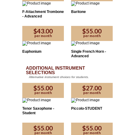
F-Attachment Trombone
Baritone
- Advanced
$43.00
$55.00
Please Enter the code provided by the affiliate:
per month
per month
Yes
No
Euphonium
Single French Horn -
Advanced
Proceed
ADDITIONAL INSTRUMENT
SELECTIONS
Alternative instrument choices for students.
$55.00
$27.00
per month
per month
Tenor Saxophone -
Piccolo-STUDENT
Student
$55.00
$55.00
per month
per month