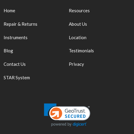
Home
Resources
Repair & Returns
About Us
Instruments
Location
Blog
Testimonials
Contact Us
Privacy
STAR System