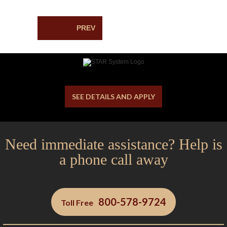
PREV
SEE DETAILS AND APPLY
Need immediate assistance? Help is
a phone call away
800-578-9724
Toll Free