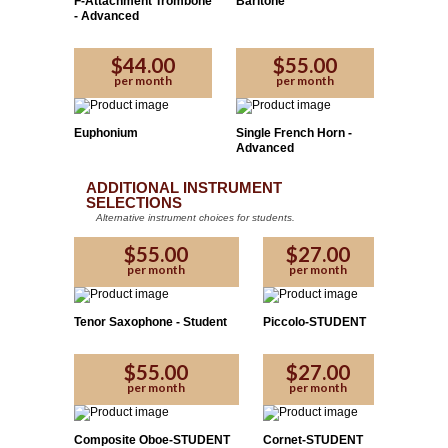
F-Attachment Trombone
Baritone
Please Enter the code provided by the affiliate:
- Advanced
$44.00
$55.00
Yes
No
per month
per month
Proceed
Euphonium
Single French Horn -
Advanced
ADDITIONAL INSTRUMENT
SELECTIONS
Alternative instrument choices for students.
$55.00
$27.00
per month
per month
Tenor Saxophone - Student
Piccolo-STUDENT
$55.00
$27.00
per month
per month
Composite Oboe-STUDENT
Cornet-STUDENT