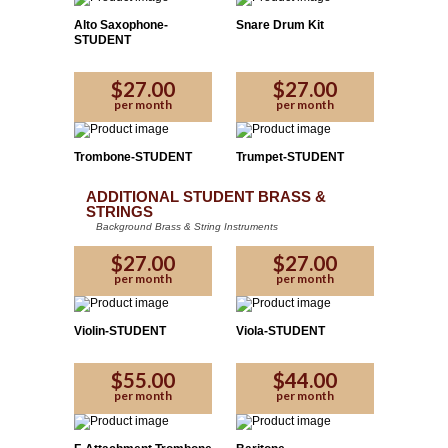
Alto Saxophone-
Snare Drum Kit
STUDENT
$27.00
$27.00
per month
per month
Trombone-STUDENT
Trumpet-STUDENT
ADDITIONAL STUDENT BRASS &
STRINGS
Background Brass & String Instruments
$27.00
$27.00
per month
per month
Violin-STUDENT
Viola-STUDENT
$55.00
$44.00
per month
per month