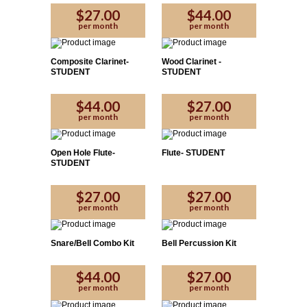
$27.00
$44.00
per month
per month
Composite Clarinet-
Wood Clarinet -
STUDENT
STUDENT
$44.00
$27.00
per month
per month
Open Hole Flute-
Flute- STUDENT
STUDENT
$27.00
$27.00
per month
per month
Snare/Bell Combo Kit
Bell Percussion Kit
$44.00
$27.00
per month
per month