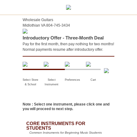
Wholesale Guitars
Midlothian VA 804-745-3434
Introductory Offer - Three-Month Deal
Pay for the first month, then pay nothing for two months!
Normal payments resume after introductory offer.
Select Store
Select
Preferences
Cart
& School
Instrument
Note : Select one instrument, please click one and
you will proceed to next step.
CORE INSTRUMENTS FOR
STUDENTS
Common Instruments for Beginning Music Students