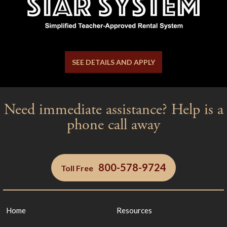
SEE DETAILS AND APPLY
Need immediate assistance? Help is a
phone call away
800-578-9724
Toll Free
Yes
No
Home
Resources