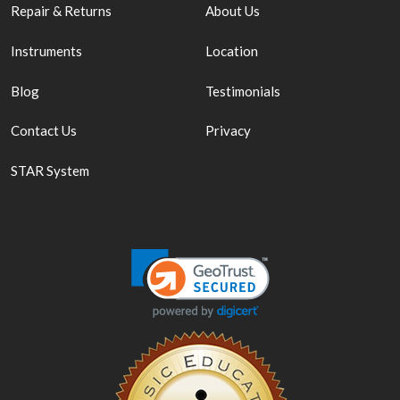
Repair & Returns
About Us
Instruments
Location
Blog
Testimonials
Contact Us
Privacy
STAR System