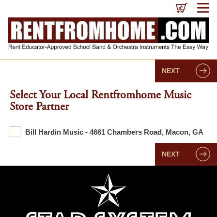
NEXT
Select Your Local Rentfromhome Music
Store Partner
Bill Hardin Music - 4661 Chambers Road, Macon, GA
NEXT